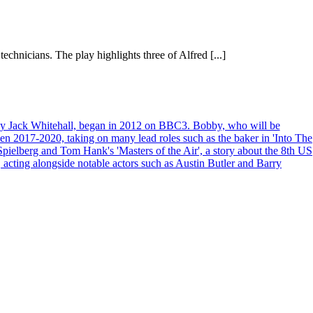
chnicians. The play highlights three of Alfred [...]
d by Jack Whitehall, began in 2012 on BBC3. Bobby, who will be
een 2017-2020, taking on many lead roles such as the baker in 'Into The
pielberg and Tom Hank's 'Masters of the Air', a story about the 8th US
acting alongside notable actors such as Austin Butler and Barry