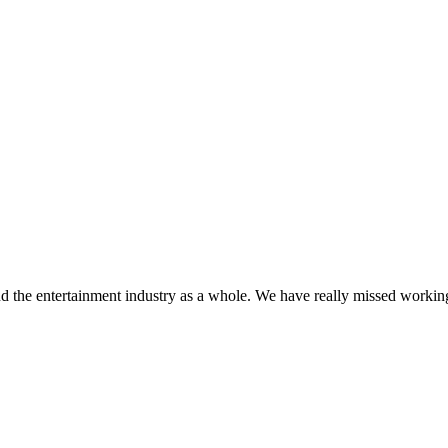
d the entertainment industry as a whole. We have really missed working