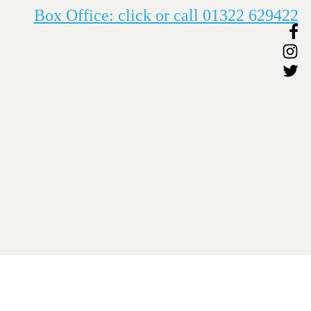
Box Office: click or call 01322 629422