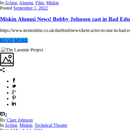
In
Acting
,
Alumni
,
Film
,
Miskin
Posted
September 1, 2022
Miskin Alumni News! Bobby Johnson cast in Bad Edu
https://www.kentonline.co.uk/dartford/news/kent-actor-to-star-in-bad-
READ MORE
0
By
Clare Johnson
In
Acting
,
Miskin
,
Technical Theatre