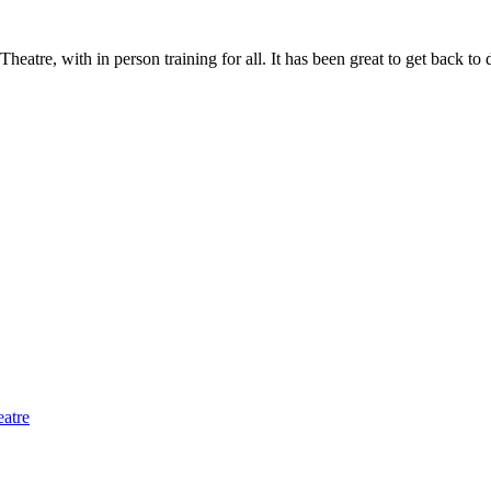
atre, with in person training for all. It has been great to get back to d
eatre