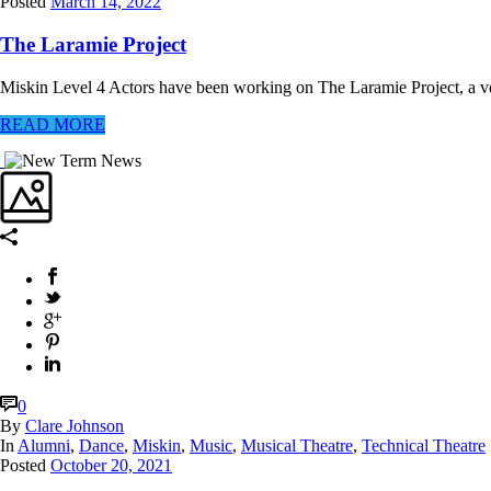
Posted
March 14, 2022
The Laramie Project
Miskin Level 4 Actors have been working on The Laramie Project, a ve
READ MORE
0
By
Clare Johnson
In
Alumni
,
Dance
,
Miskin
,
Music
,
Musical Theatre
,
Technical Theatre
Posted
October 20, 2021