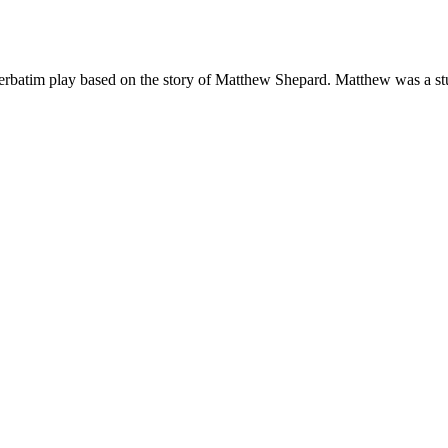
rbatim play based on the story of Matthew Shepard. Matthew was a stud