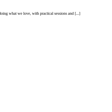
oing what we love, with practical sessions and [...]