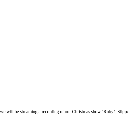
 we will be streaming a recording of our Christmas show ‘Ruby’s Slippe