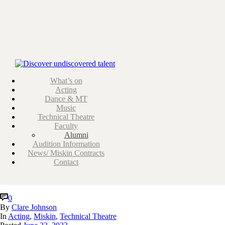
ARCHIVES
Tag Archives for: "acting"
What’s on
Acting
Dance & MT
Music
Technical Theatre
Faculty
Alumni
Audition Information
News/ Miskin Contracts
Contact
0
By
Clare Johnson
In
Acting
,
Miskin
,
Technical Theatre