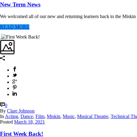
New Term News
We welcomed all of our new and returning learners back to the Miskin The
READ MORE
0
By
Clare Johnson
In
Acting
,
Dance
,
Film
,
Miskin
,
Music
,
Musical Theatre
,
Technical Th
Posted
March 18, 2021
First Week Back!