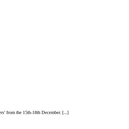
rs’ from the 15th-18th December. [...]