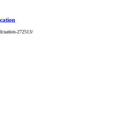
cation
edcuation-272513/