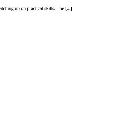
tching up on practical skills. The [...]