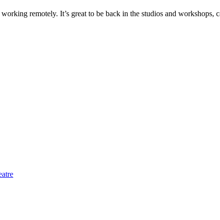
f working remotely. It’s great to be back in the studios and workshops, ca
eatre