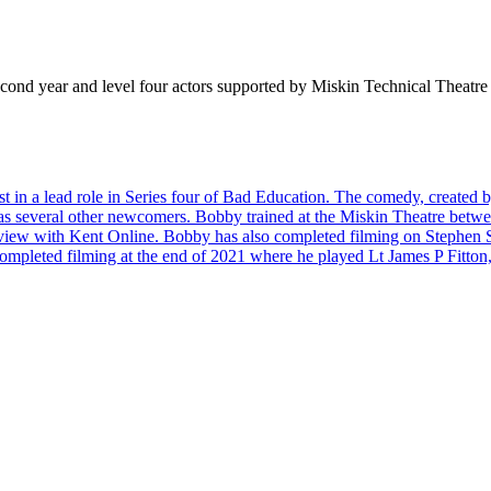
ond year and level four actors supported by Miskin Technical Theatre te
t in a lead role in Series four of Bad Education. The comedy, create
ll as several other newcomers. Bobby trained at the Miskin Theatre betw
erview with Kent Online. Bobby has also completed filming on Stephen S
mpleted filming at the end of 2021 where he played Lt James P Fitton, 