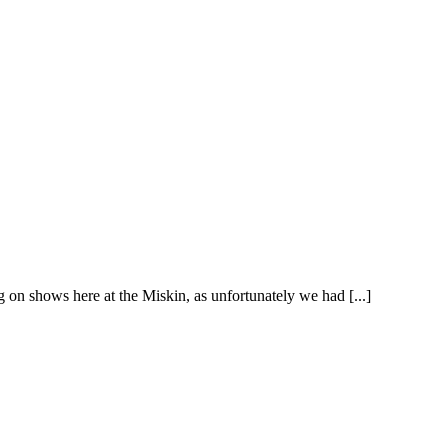
 on shows here at the Miskin, as unfortunately we had [...]