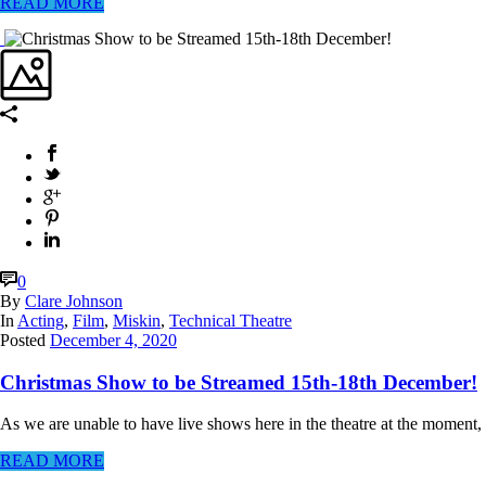
READ MORE
0
By
Clare Johnson
In
Acting
,
Film
,
Miskin
,
Technical Theatre
Posted
December 4, 2020
Christmas Show to be Streamed 15th-18th December!
As we are unable to have live shows here in the theatre at the moment,
READ MORE