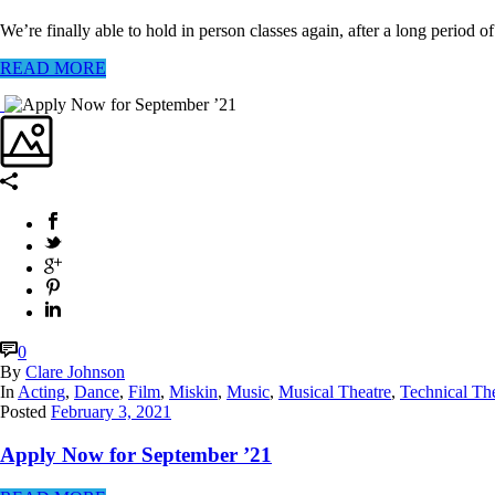
We’re finally able to hold in person classes again, after a long period o
READ MORE
0
By
Clare Johnson
In
Acting
,
Dance
,
Film
,
Miskin
,
Music
,
Musical Theatre
,
Technical Th
Posted
February 3, 2021
Apply Now for September ’21