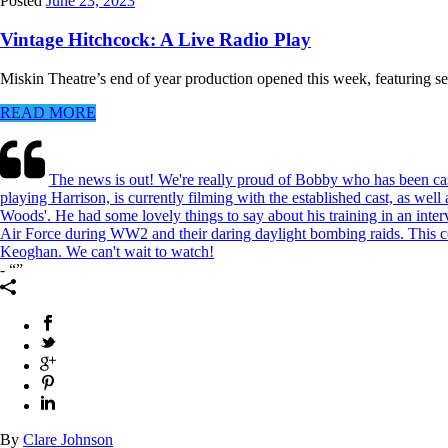
Posted
June 23, 2023
Vintage Hitchcock: A Live Radio Play
Miskin Theatre’s end of year production opened this week, featuring sec
READ MORE
The news is out! We're really proud of Bobby who has been cas
playing Harrison, is currently filming with the established cast, as we
Woods'. He had some lovely things to say about his training in an int
Air Force during WW2 and their daring daylight bombing raids. This co
Keoghan. We can't wait to watch!
-
By
Clare Johnson