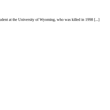
ent at the University of Wyoming, who was killed in 1998 [...]