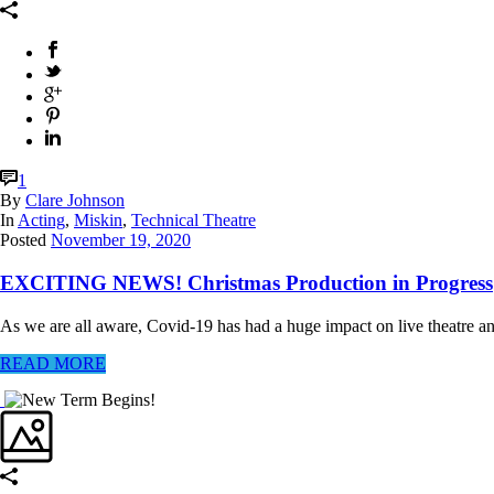
1
By
Clare Johnson
In
Acting
,
Miskin
,
Technical Theatre
Posted
November 19, 2020
EXCITING NEWS! Christmas Production in Progress
As we are all aware, Covid-19 has had a huge impact on live theatre an
READ MORE