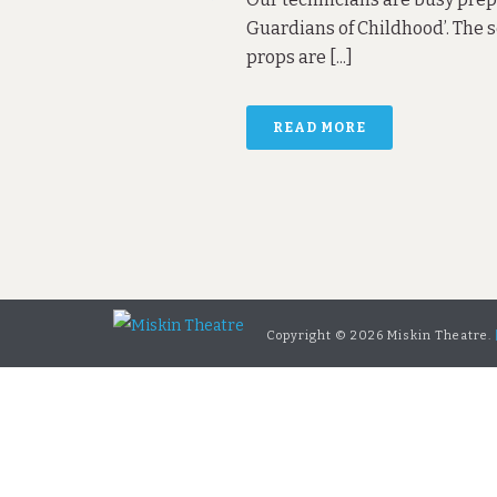
Guardians of Childhood’. The s
props are [...]
READ MORE
Copyright ©
2026 Miskin Theatre.