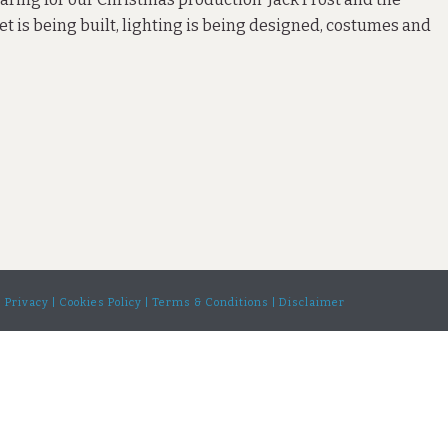
et is being built, lighting is being designed, costumes and
| Privacy |
Cookies Policy |
Terms & Conditions |
Disclaimer