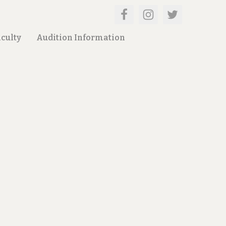
culty
Audition Information