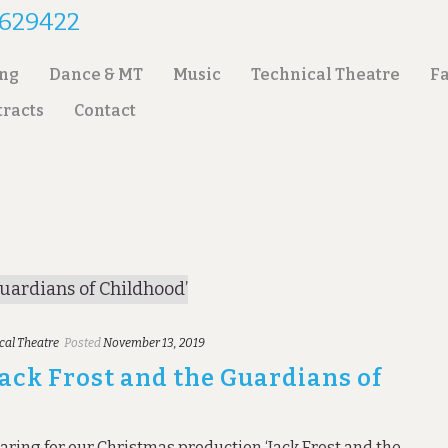
2 629422
ing
Dance & MT
Music
Technical Theatre
Fa
tracts
Contact
cal Theatre
Posted
November 13, 2019
Jack Frost and the Guardians of
aring for our Christmas production ‘Jack Frost and the