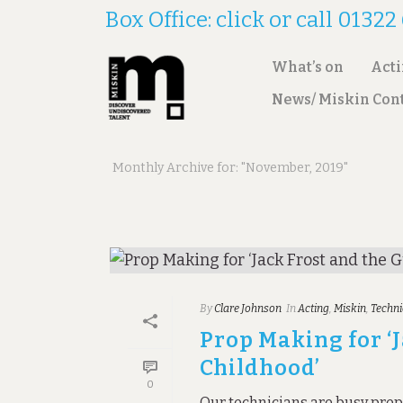
Box Office: click or call 0132
What’s on
Act
News/ Miskin Con
ARCHIVES
Monthly Archive for: "November, 2019"
By
Clare Johnson
In
Acting
,
Miskin
,
Techni
Prop Making for ‘
Childhood’
0
Our technicians are busy prep