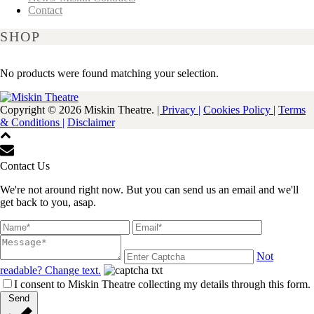
Contact
SHOP
No products were found matching your selection.
Copyright ©
2026 Miskin Theatre.
| Privacy |
Cookies Policy |
Terms
& Conditions |
Disclaimer
Contact Us
We're not around right now. But you can send us an email and we'll
get back to you, asap.
Not
readable? Change text.
I consent to Miskin Theatre collecting my details through this form.
Send