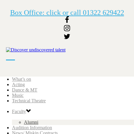
Box Office: click or call 01322 629422
What’s on
Acting
Dance & MT
Music
Technical Theatre
Faculty
Alumni
Audition Information
News/ Miskin Contracts