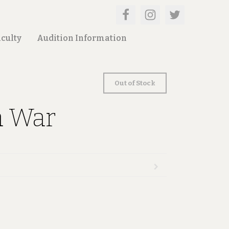
culty
Audition Information
Out of Stock
a War