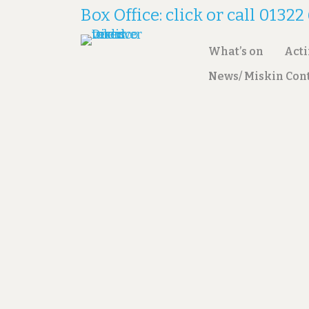
Box Office: click or call 0132
What’s on
Act
News/ Miskin Con