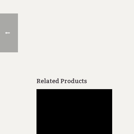
Related Products