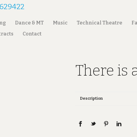
2 629422
ing
Dance & MT
Music
Technical Theatre
Fa
tracts
Contact
There is 
Description