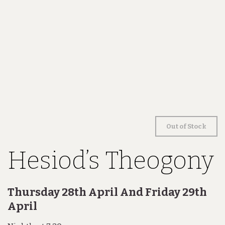
Out of Stock
Hesiod’s Theogony
Thursday 28th April And Friday 29th
April