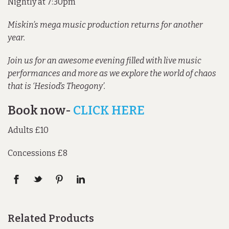
Nightly at 7:30pm
Miskin’s mega music production returns for another
year.
Join us for an awesome evening filled with live music
performances and more as we explore the world of chaos
that is ‘Hesiod’s Theogony’.
Book now-
CLICK HERE
Adults £10
Concessions £8
Related Products