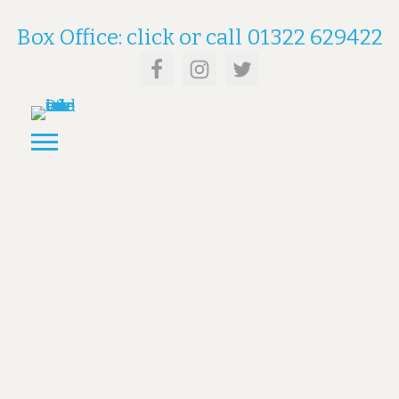
Box Office: click or call 01322 629422