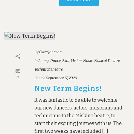
By
Clare Johnson
In
Acting
,
Dance
,
Film
,
Miskin
,
Music
,
Musical Theatre
,
Technical Theatre
0
Posted
September 17, 2020
New Term Begins!
It was fantastic to be able to welcome
our new dancers, actors, musicians and
technicians to the Miskin Theatre, to
start their exciting journey with us. The
first two weeks have included [...]