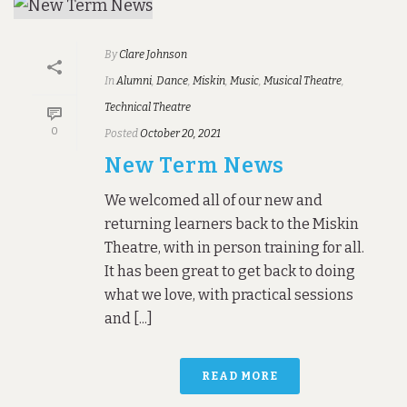
By
Clare Johnson
In
Alumni
,
Dance
,
Miskin
,
Music
,
Musical Theatre
,
Technical Theatre
0
Posted
October 20, 2021
New Term News
We welcomed all of our new and
returning learners back to the Miskin
Theatre, with in person training for all.
It has been great to get back to doing
what we love, with practical sessions
and [...]
READ MORE