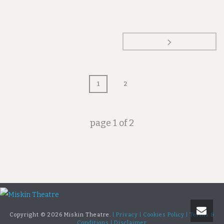
1
2
page
1
of
2
Copyright ©
2026 Miskin Theatre.
| Privacy |
Cookies Policy |
Terms &
Conditions |
Disclaimer