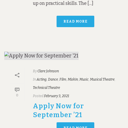
up on practical skills. The [...]
READ MORE
By
Clare Johnson
In
Acting
,
Dance
,
Film
,
Miskin
,
Music
,
Musical Theatre
,
Technical Theatre
0
Posted
February 3, 2021
Apply Now for
September ’21
READ MORE