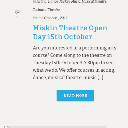
In
Acting
,
Dance
,
Miskin
,
Music
,
Musical Theatre
,
Technical Theatre
1
Posted
October 1, 2019
Miskin Theatre Open
Day 15th October
Are you interested in a performing arts
course? Come along to the theatre on
Tuesday 15th October 3-7:30pm to see
what we do. We offer courses in acting,
dance, musical theatre, music [...]
READ MORE