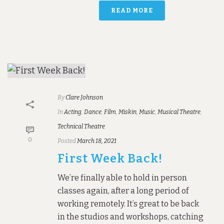
READ MORE
By
Clare Johnson
In
Acting
,
Dance
,
Film
,
Miskin
,
Music
,
Musical Theatre
,
Technical Theatre
0
Posted
March 18, 2021
First Week Back!
We’re finally able to hold in person
classes again, after a long period of
working remotely. It’s great to be back
in the studios and workshops, catching