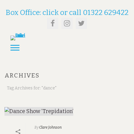
Box Office: click or call 01322 629422
ARCHIVES
Tag Archives for: "dance"
By
Clare Johnson