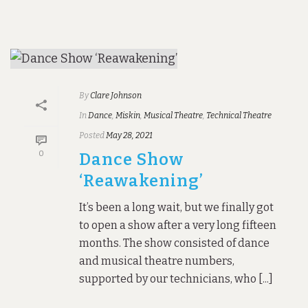
By
Clare Johnson
In
Dance
,
Miskin
,
Musical Theatre
,
Technical Theatre
Posted
May 28, 2021
0
Dance Show
‘Reawakening’
It’s been a long wait, but we finally got
to open a show after a very long fifteen
months. The show consisted of dance
and musical theatre numbers,
supported by our technicians, who [...]