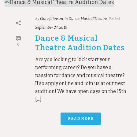
By
Clare Johnson
In
Dance
,
Musical Theatre
Posted
September 24, 2019
Dance & Musical
0
Theatre Audition Dates
Are you looking to kick start your
performing career? Do you have a
passion for dance and musical theatre?
If so apply online and join us at our next
audition! We have open days on the 15th
[...]
READ MORE