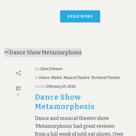
READ MORE
By
Clare Johnson
In
Dance
,
Miskin
,
Musical Theatre
,
Technical Theatre
Posted
February 25, 2020
0
Dance Show
Metamorphosis
Dance and musical theatre show
‘Metamorphosis’ had great reviews
from a full week of sold out shows. Over