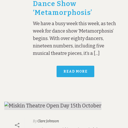
Dance Show
‘Metamorphosis’
We have a busy week this week, as tech
week for dance show ‘Metamorphosis’
begins. With over eighty dancers,
nineteen numbers, including five
musical theatre pieces, it’s a [...]
READ MORE
By
Clare Johnson