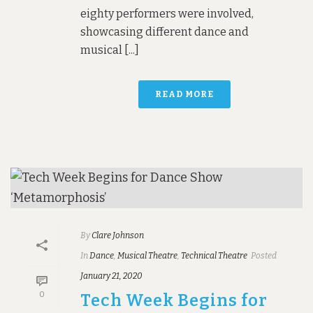
eighty performers were involved,
showcasing different dance and
musical [...]
READ MORE
By
Clare Johnson
In
Dance
,
Musical Theatre
,
Technical Theatre
Posted
January 21, 2020
0
Tech Week Begins for