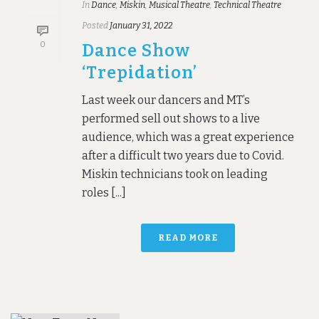
In
Dance
,
Miskin
,
Musical Theatre
,
Technical Theatre
Posted
January 31, 2022
0
Dance Show
‘Trepidation’
Last week our dancers and MT’s
performed sell out shows to a live
audience, which was a great experience
after a difficult two years due to Covid.
Miskin technicians took on leading
roles [...]
READ MORE